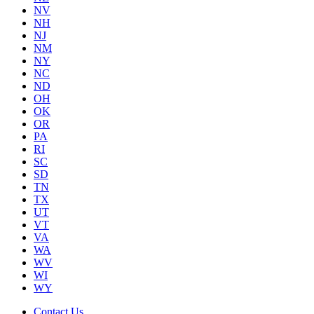
NV
NH
NJ
NM
NY
NC
ND
OH
OK
OR
PA
RI
SC
SD
TN
TX
UT
VT
VA
WA
WV
WI
WY
Contact Us