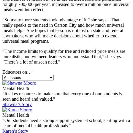
roughly 700,000 per year, increased to over a million once universal
meals went into effect.
“So many more students took advantage of it,” she says. “That
really speaks to the need in Carson City and how much universal
meals help.” She hopes that lesson is not lost on state and federal
lawmakers, who will make decisions about whether to extend
universal meal programs.
“The income limits to qualify for free and reduced-price meals are
unrealistic, and we need leaders who understand that,” she says.
“There’s a lot of unseen need.”
Educators on…
Mental Health
“It takes resources to make sure that every one of our students is
seen and heard and valued.”
Shawna’s Story
Mental Health
“Our students need a strong support system at school, starting with a
team of mental health professionals.”
Karen’s Story