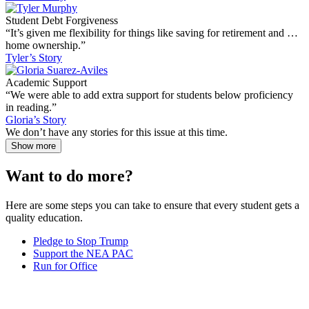
Student Debt Forgiveness
“It’s given me flexibility for things like saving for retirement and …
home ownership.”
Tyler’s Story
Academic Support
“We were able to add extra support for students below proficiency
in reading.”
Gloria’s Story
We don’t have any stories for this issue at this time.
Show more
Want to do more?
Here are some steps you can take to ensure that every student gets a
quality education.
Pledge to Stop Trump
Support the NEA PAC
Run for Office