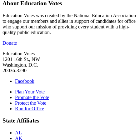
About Education Votes
Education Votes was created by the National Education Association
to engage our members and allies in support of candidates for office
who support our mission of providing every student with a high-
quality public education.
Donate
Education Votes
1201 16th St., NW
Washington, D.C.
20036-3290
Facebook
Plan Your Vote
Promote the Vote
Protect the Vote
Run for Office
State Affiliates
AL
AK