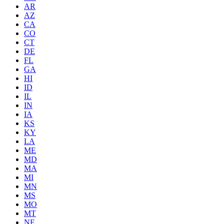
AR
AZ
CA
CO
CT
DE
FL
GA
HI
ID
IL
IN
IA
KS
KY
LA
ME
MD
MA
MI
MN
MS
MO
MT
NE