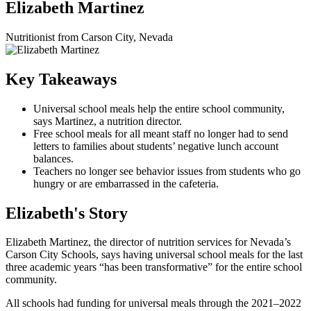
Elizabeth Martinez
Nutritionist from Carson City, Nevada
Key Takeaways
Universal school meals help the entire school community,
says Martinez, a nutrition director.
Free school meals for all meant staff no longer had to send
letters to families about students’ negative lunch account
balances.
Teachers no longer see behavior issues from students who go
hungry or are embarrassed in the cafeteria.
Elizabeth's Story
Elizabeth Martinez, the director of nutrition services for Nevada’s
Carson City Schools, says having universal school meals for the last
three academic years “has been transformative” for the entire school
community.
All schools had funding for universal meals through the 2021–2022