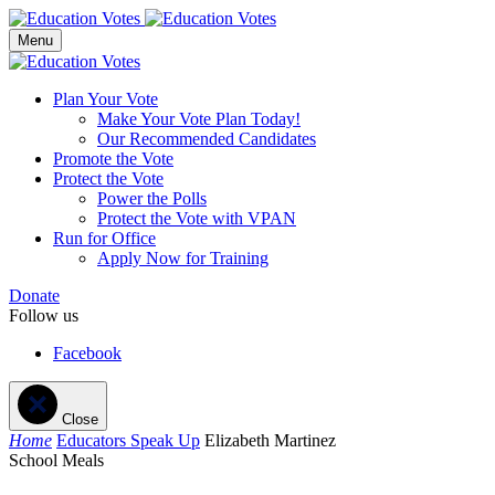
Menu
Plan Your Vote
Make Your Vote Plan Today!
Our Recommended Candidates
Promote the Vote
Protect the Vote
Power the Polls
Protect the Vote with VPAN
Run for Office
Apply Now for Training
Donate
Follow us
Facebook
Close
Home
Educators Speak Up
Elizabeth Martinez
School Meals