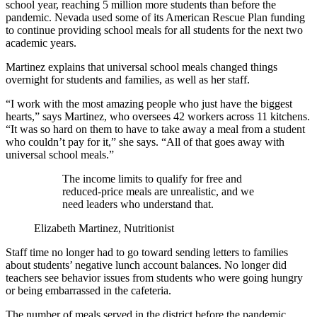
school year, reaching 5 million more students than before the
pandemic. Nevada used some of its American Rescue Plan funding
to continue providing school meals for all students for the next two
academic years.
Martinez explains that universal school meals changed things
overnight for students and families, as well as her staff.
“I work with the most amazing people who just have the biggest
hearts,” says Martinez, who oversees 42 workers across 11 kitchens.
“It was so hard on them to have to take away a meal from a student
who couldn’t pay for it,” she says. “All of that goes away with
universal school meals.”
The income limits to qualify for free and
reduced-price meals are unrealistic, and we
need leaders who understand that.
Elizabeth Martinez, Nutritionist
Staff time no longer had to go toward sending letters to families
about students’ negative lunch account balances. No longer did
teachers see behavior issues from students who were going hungry
or being embarrassed in the cafeteria.
The number of meals served in the district before the pandemic,