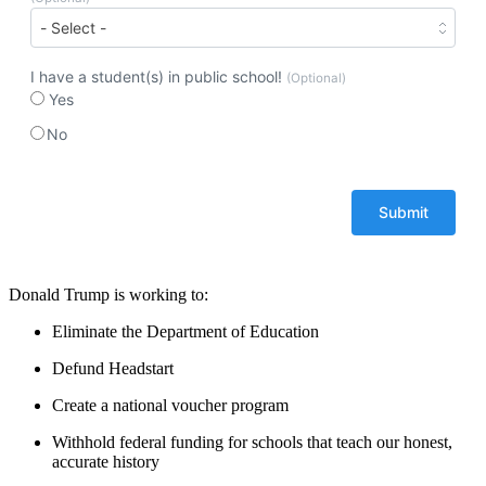
I have a student(s) in public school!
(Optional)
Yes
No
Donald Trump is working to:
Eliminate the Department of Education
Defund Headstart
Create a national voucher program
Withhold federal funding for schools that teach our honest,
accurate history