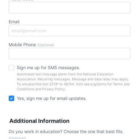
Email
Mobile Phone
(Optional)
Sign me up for SMS messages.
Automated text message alerts from the National Education
Association. Recurring messages. Message and data rates may apply.
To unsubscribe text STOP to 48744. Visit nea.org/terms for Terms and
Conditions and Privacy Policy.
Yes, sign me up for email updates.
Additional Information
Do you work in education? Choose the one that best fits.
(Optional)