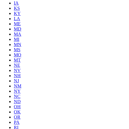
IA
KS
KY
LA
ME
MD
MA
MI
MN
MS
MO
MT
NE
NV
NH
NJ
NM
NY
NC
ND
OH
OK
OR
PA
RI