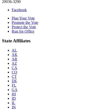
20036-3290
Facebook
Plan Your Vote
Promote the Vote
Protect the Vote
Run for Office
State Affiliates
AL
AK
AR
AZ
CA
CO
CT
DE
FL
GA
HI
ID
IL
IN