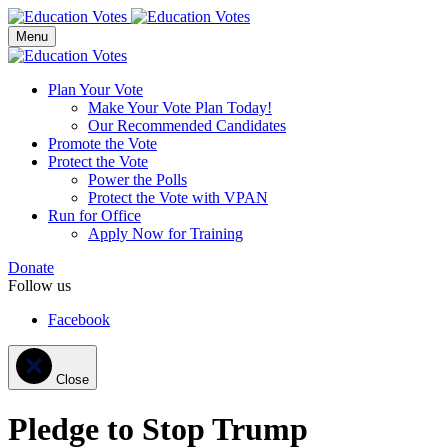
Menu
Plan Your Vote
Make Your Vote Plan Today!
Our Recommended Candidates
Promote the Vote
Protect the Vote
Power the Polls
Protect the Vote with VPAN
Run for Office
Apply Now for Training
Donate
Follow us
Facebook
Close
Pledge to Stop Trump