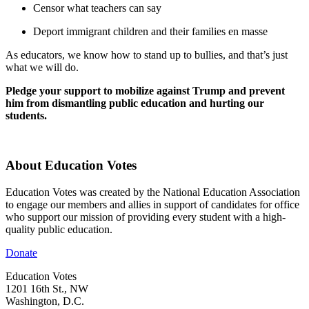
Censor what teachers can say
Deport immigrant children and their families en masse
As educators, we know how to stand up to bullies, and that’s just
what we will do.
Pledge your support to mobilize against Trump and prevent
him from dismantling public education and hurting our
students.
About Education Votes
Education Votes was created by the National Education Association
to engage our members and allies in support of candidates for office
who support our mission of providing every student with a high-
quality public education.
Donate
Education Votes
1201 16th St., NW
Washington, D.C.