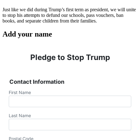
Just like we did during Trump’s first term as president, we will unite
to stop his attempts to defund our schools, pass vouchers, ban
books, and separate children from their families.
Add your name
Pledge to Stop Trump
Contact Information
First Name
Last Name
Postal Code