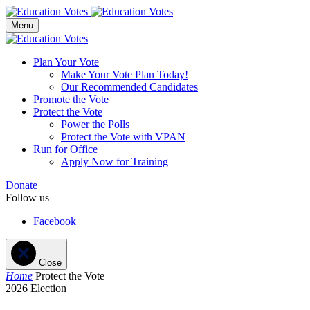
Menu
Plan Your Vote
Make Your Vote Plan Today!
Our Recommended Candidates
Promote the Vote
Protect the Vote
Power the Polls
Protect the Vote with VPAN
Run for Office
Apply Now for Training
Donate
Follow us
Facebook
Close
Home
Protect the Vote
2026 Election