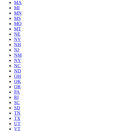
MA
MI
MN
MS
MO
MT
NE
NV
NH
NJ
NM
NY
NC
ND
OH
OK
OR
PA
RI
SC
SD
TN
TX
UT
VT