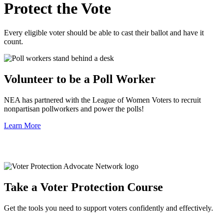
Protect the Vote
Every eligible voter should be able to cast their ballot and have it
count.
Volunteer to be a Poll Worker
NEA has partnered with the League of Women Voters to recruit
nonpartisan pollworkers and power the polls!
Learn More
Take a Voter Protection Course
Get the tools you need to support voters confidently and effectively.