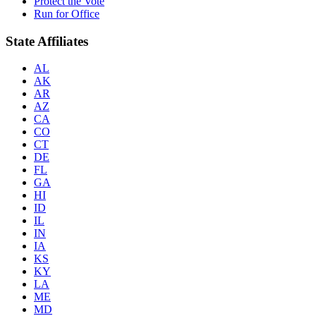
Protect the Vote
Run for Office
State Affiliates
AL
AK
AR
AZ
CA
CO
CT
DE
FL
GA
HI
ID
IL
IN
IA
KS
KY
LA
ME
MD