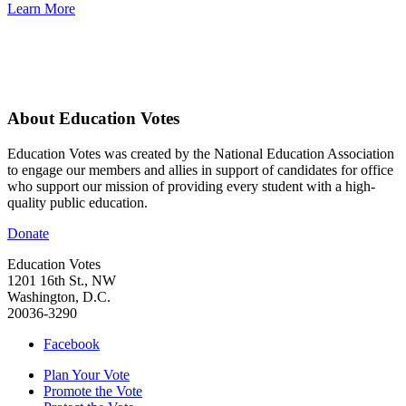
Learn More
About Education Votes
Education Votes was created by the National Education Association
to engage our members and allies in support of candidates for office
who support our mission of providing every student with a high-
quality public education.
Donate
Education Votes
1201 16th St., NW
Washington, D.C.
20036-3290
Facebook
Plan Your Vote
Promote the Vote