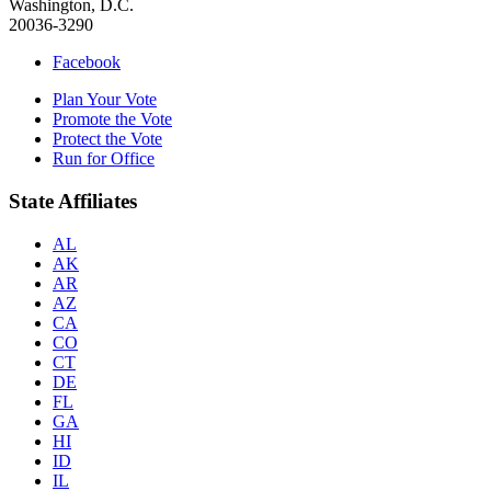
Washington, D.C.
20036-3290
Facebook
Plan Your Vote
Promote the Vote
Protect the Vote
Run for Office
State Affiliates
AL
AK
AR
AZ
CA
CO
CT
DE
FL
GA
HI
ID
IL