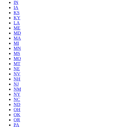
IN
IA
KS
KY
LA
ME
MD
MA
MI
MN
MS
MO
MT
NE
NV
NH
NJ
NM
NY
NC
ND
OH
OK
OR
PA