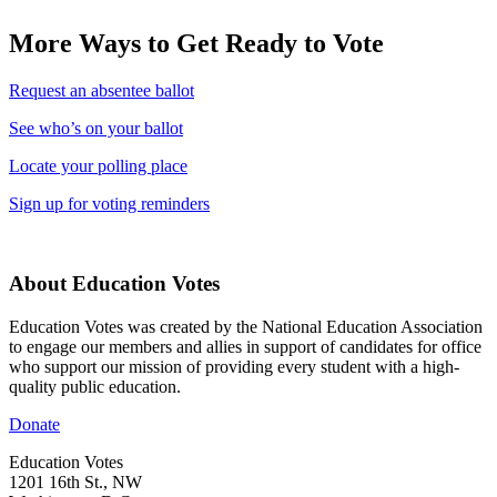
More Ways to Get Ready to Vote
Request an absentee ballot
See who’s on your ballot
Locate your polling place
Sign up for voting reminders
About Education Votes
Education Votes was created by the National Education Association
to engage our members and allies in support of candidates for office
who support our mission of providing every student with a high-
quality public education.
Donate
Education Votes
1201 16th St., NW