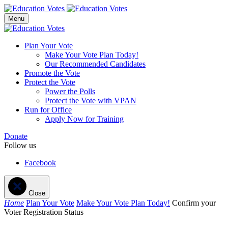
Menu
Plan Your Vote
Make Your Vote Plan Today!
Our Recommended Candidates
Promote the Vote
Protect the Vote
Power the Polls
Protect the Vote with VPAN
Run for Office
Apply Now for Training
Donate
Follow us
Facebook
Close
Home
Plan Your Vote
Make Your Vote Plan Today!
Confirm your
Voter Registration Status