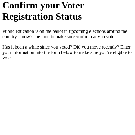
Confirm your Voter
Registration Status
Public education is on the ballot in upcoming elections around the
country—now’s the time to make sure you’re ready to vote.
Has it been a while since you voted? Did you move recently? Enter
your information into the form below to make sure you’re eligible to
vote.